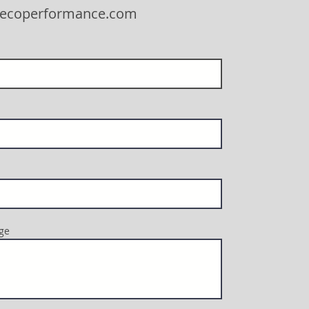
eecoperformance.com
ge