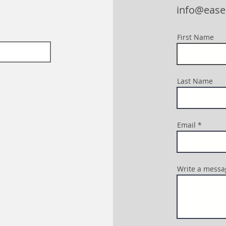
info@eas
First Name
Last Name
Email
Write a messa