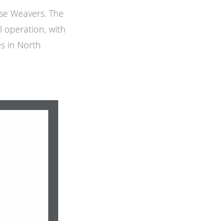
ese Weavers. The
l operation, with
ies in North