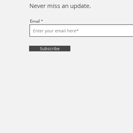
Never miss an update.
Email
Subscribe