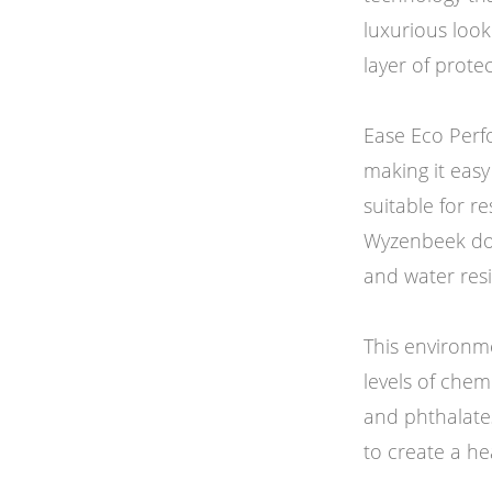
luxurious loo
layer of prote
Ease Eco Perf
making it easy
suitable for r
Wyzenbeek doubl
and water resi
This environme
levels of che
and phthalate
to create a he