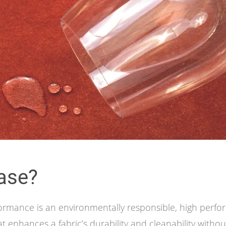
ase?
ormance is an environmentally responsible, high perf
t enhances a fabric’s durability and cleanability without 