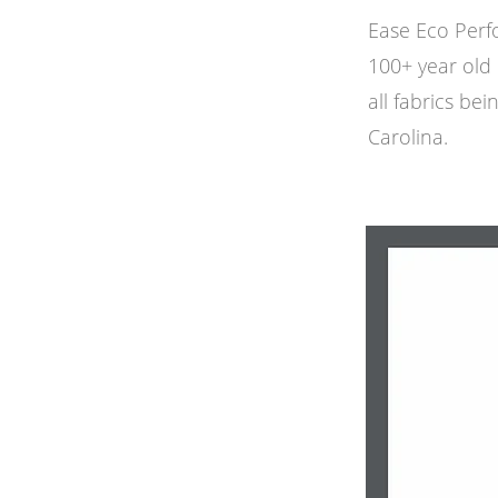
Ease Eco Perf
100+ year old 
all fabrics bei
Carolina.