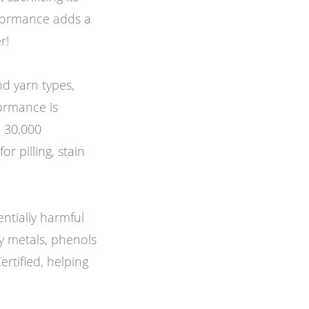
rformance adds a
r!
d yarn types,
formance is
d 30,000
or pilling, stain
entially harmful
y metals, phenols
rtified, helping