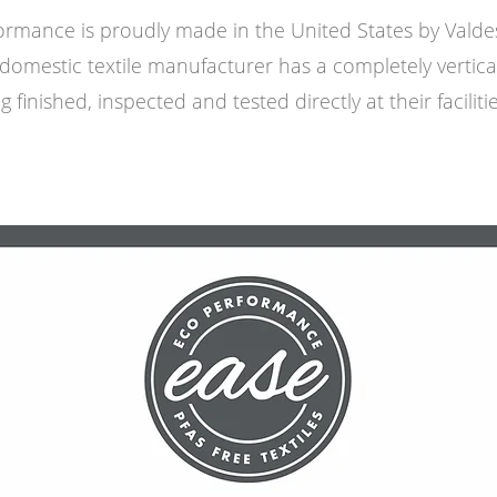
ormance is proudly made in the United States by Vald
domestic textile manufacturer has a completely vertica
ng finished, inspected and tested directly at their facilit