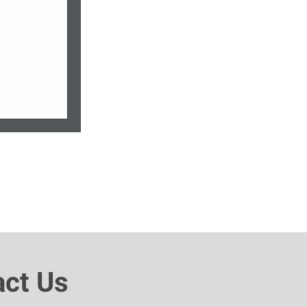
act Us