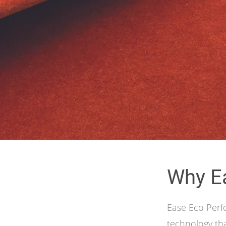
Why E
Ease Eco Perf
technology tha