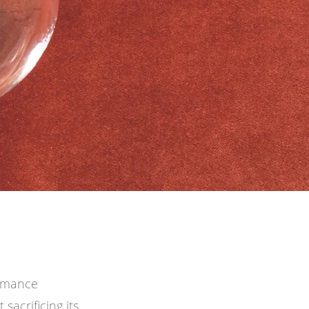
ormance
sacrificing its