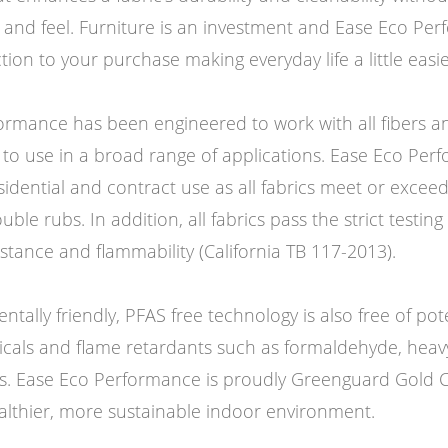
k and feel. Furniture is an investment and Ease Eco Pe
ction to your purchase making everyday life a little easie
ormance has been engineered to work with all fibers an
 to use in a broad range of applications. Ease Eco Per
esidential and contract use as all fabrics meet or excee
e rubs. In addition, all fabrics pass the strict testing f
stance and flammability (California TB 117-2013).
ntally friendly, PFAS free technology is also free of pot
micals and flame retardants such as formaldehyde, heav
s. Ease Eco Performance is proudly Greenguard Gold Ce
althier, more sustainable indoor environment.