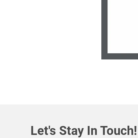
Let's Stay In Touch!